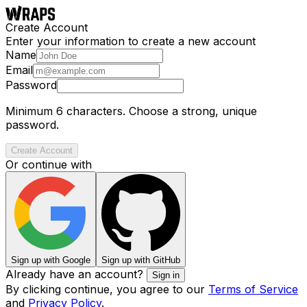
Create Account
Enter your information to create a new account
Name
Email
Password
Minimum 6 characters. Choose a strong, unique
password.
Create Account
Or continue with
Sign up with Google
Sign up with GitHub
Already have an account?
Sign in
By clicking continue, you agree to our
Terms of Service
and
Privacy Policy
.