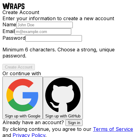
Create Account
Enter your information to create a new account
Name
Email
Password
Minimum 6 characters. Choose a strong, unique
password.
Create Account
Or continue with
Sign up with Google
Sign up with GitHub
Already have an account?
Sign in
By clicking continue, you agree to our
Terms of Service
and
Privacy Policy
.